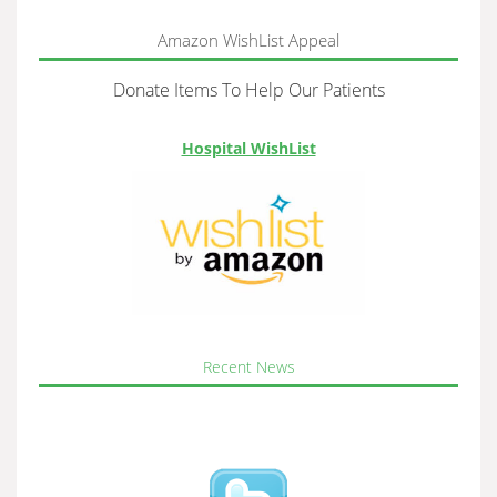
Amazon WishList Appeal
Donate Items To Help Our Patients
Hospital WishList
Recent News