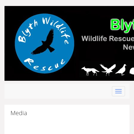
Toggle
navigat
Media