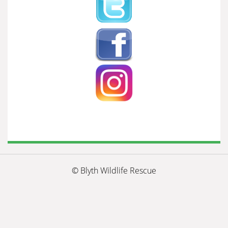
© Blyth Wildlife Rescue