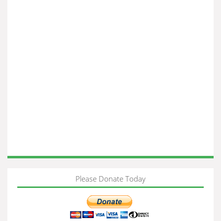
Please Donate Today